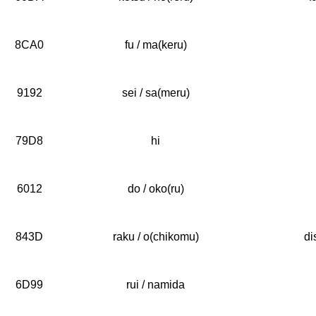
8CA0
fu / ma(keru)
9192
sei / sa(meru)
79D8
hi
6012
do / oko(ru)
843D
raku / o(chikomu)
di
6D99
rui / namida