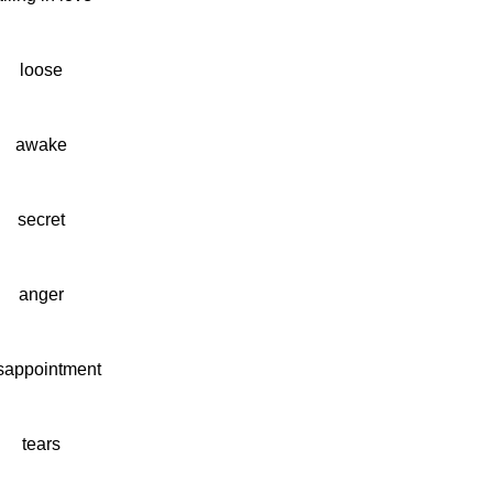
loose
awake
secret
anger
sappointment
tears