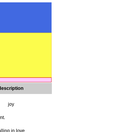
description
joy
nt.
alling in love