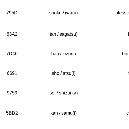
795D
shuku / iwa(u)
blessi
63A2
tan / saga(su)
7D46
han / kizuna
bon
6691
sho / atsu(i)
9759
sei / shizu(ka)
5BD2
kan / samu(i)
c