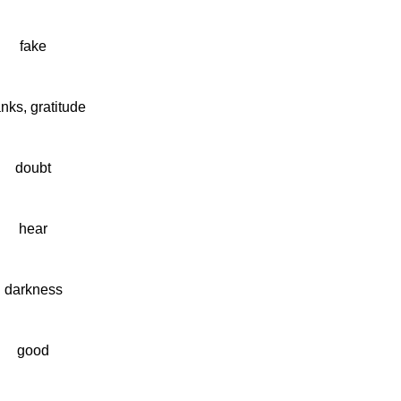
fake
nks, gratitude
doubt
hear
darkness
good