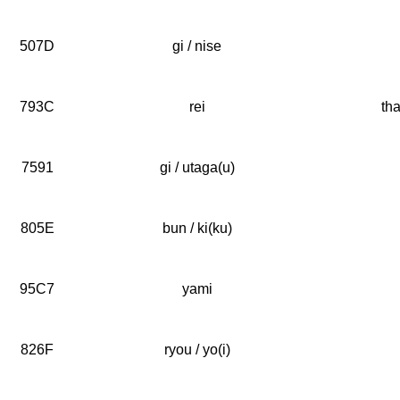
507D
gi / nise
793C
rei
tha
7591
gi / utaga(u)
805E
bun / ki(ku)
95C7
yami
826F
ryou / yo(i)