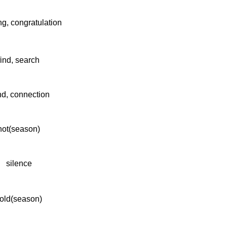
ng, congratulation
find, search
d, connection
hot(season)
silence
old(season)