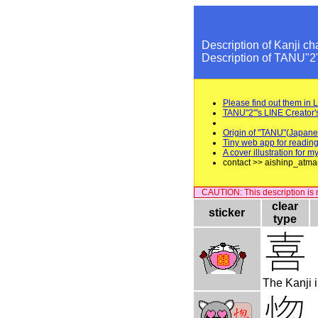
Description of Kanji ch
Description of TANU"2
Please find out them in 
TANU"2"'s LINE Creator'
Origin of "TANU"(Japane
Tiny web app for reading
A cover illustration for
contact >> aishinp_atma
CAUTION: This description is no
clear
sticker
type
The Kanji i