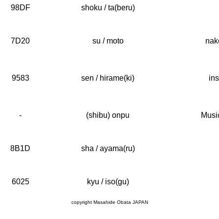
98DF
shoku / ta(beru)
7D20
su / moto
nak
9583
sen / hirame(ki)
ins
-
(shibu) onpu
Music
8B1D
sha / ayama(ru)
6025
kyu / iso(gu)
copyright Masahide Obata JAPAN