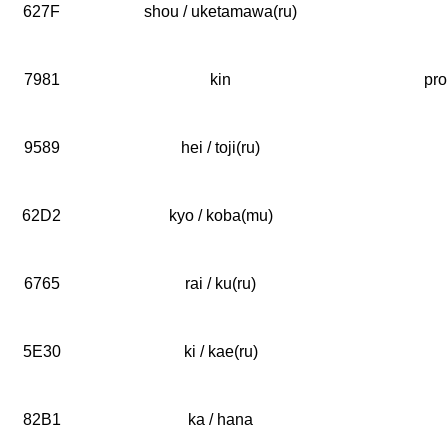
627F
shou / uketamawa(ru)
7981
kin
pro
9589
hei / toji(ru)
62D2
kyo / koba(mu)
6765
rai / ku(ru)
5E30
ki / kae(ru)
82B1
ka / hana