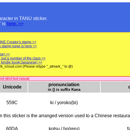
aracter in TANU sticker.
" is
here. >>
LINE Creator's stamp >>
s stamp page is here >>
se) >>
 out a number of the class >>
 my kindle book(Japanese) >>
rk_icloud.com (Please retype "_atmark_" to @)
t strict but casual.
pronunciation
Unicode
in () is suffix Kana
559C
ki / yoroko(bi)
n this sticker is the arranged version used to a Chinese restaura
60DA
kotsu / ho(reru)
f