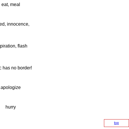
eat, meal
ed, innocence,
piration, flash
 has no border!
apologize
hurry
top