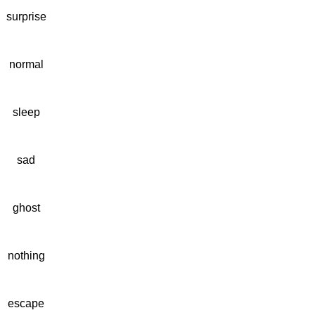
surprise
normal
sleep
sad
ghost
nothing
escape