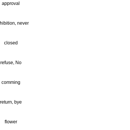
approval
hibition, never
closed
refuse, No
comming
return, bye
flower