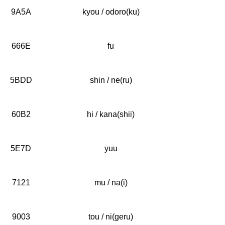
9A5A
kyou / odoro(ku)
666E
fu
5BDD
shin / ne(ru)
60B2
hi / kana(shii)
5E7D
yuu
7121
mu / na(i)
9003
tou / ni(geru)